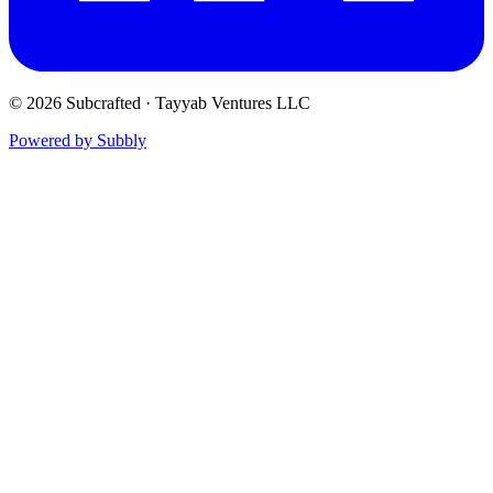
© 2026 Subcrafted · Tayyab Ventures LLC
Powered by Subbly