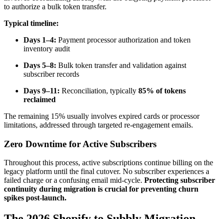
to authorize a bulk token transfer.
Typical timeline:
Days 1–4:
Payment processor authorization and token
inventory audit
Days 5–8:
Bulk token transfer and validation against
subscriber records
Days 9–11:
Reconciliation, typically
85% of tokens
reclaimed
The remaining 15% usually involves expired cards or processor
limitations, addressed through targeted re-engagement emails.
Zero Downtime for Active Subscribers
Throughout this process, active subscriptions continue billing on the
legacy platform until the final cutover. No subscriber experiences a
failed charge or a confusing email mid-cycle.
Protecting subscriber
continuity during migration is crucial for preventing churn
spikes post-launch.
The 2026 Shopify to Subbly Migration