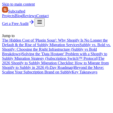
Skip to main content
Subcrafted
Projects
Blog
Reviews
Contact
Get a Free Audit
Jump to
The Hidden Cost of 'Plugin Soup': Why Shopify Is No Longer the
Default & the Rise of Subbly Migration Services
Subbly vs. Bold vs.
Shopify: Choosing the Right Infrastructure (Subbly vs Bold
Breakdown)
Solving the 'Data Hostage' Problem with a Shopify to
Subbly Migration Strategy (Subscription Switch™ Protocol)
The
2026 Shopify to Subbly Migration Checklist: How to Migrate from
Shopify to Subbly in 2026 (6-Day Roadmap)
Beyond the Move:
Scaling Your Subscription Brand on Subbly
Key Takeaways
On this page
The Hidden Cost of 'Plugin Soup': Why Shopify Is No Longer the
Default & the Rise of Subbly Migration Services
Subbly vs. Bold vs.
Shopify: Choosing the Right Infrastructure (Subbly vs Bold
Breakdown)
Solving the 'Data Hostage' Problem with a Shopify to
Subbly Migration Strategy (Subscription Switch™ Protocol)
The
2026 Shopify to Subbly Migration Checklist: How to Migrate from
Shopify to Subbly in 2026 (6-Day Roadmap)
Beyond the Move:
Scaling Your Subscription Brand on Subbly
Key Takeaways