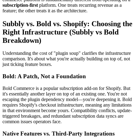
subscription-first
platform. One treats recurring revenue as a
feature; the other treats it as the architecture.
Subbly vs. Bold vs. Shopify: Choosing the
Right Infrastructure (Subbly vs Bold
Breakdown)
Understanding the cost of "plugin soup" clarifies the infrastructure
comparison. It's about what you're actually building on top of, not
just ticking feature boxes.
Bold: A Patch, Not a Foundation
Bold Commerce is a popular subscription add-on for Shopify. But
it's essentially another layer on top of an existing one. You're not
escaping the plugin dependency model—you're deepening it. Bold
requires Shopify's checkout infrastructure, meaning any limitations
in that environment become yours. Compatibility conflicts, update-
triggered breakages, and redundant subscription data syncs are
common issues operators face.
Native Features vs. Third-Party Integrations