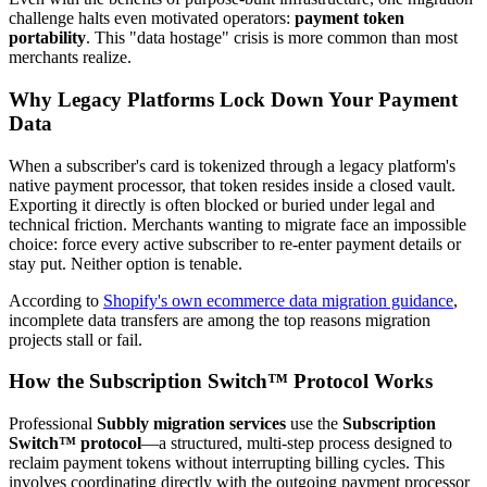
challenge halts even motivated operators:
payment token
portability
. This "data hostage" crisis is more common than most
merchants realize.
Why Legacy Platforms Lock Down Your Payment
Data
When a subscriber's card is tokenized through a legacy platform's
native payment processor, that token resides inside a closed vault.
Exporting it directly is often blocked or buried under legal and
technical friction. Merchants wanting to migrate face an impossible
choice: force every active subscriber to re-enter payment details or
stay put. Neither option is tenable.
According to
Shopify's own ecommerce data migration guidance
,
incomplete data transfers are among the top reasons migration
projects stall or fail.
How the Subscription Switch™ Protocol Works
Professional
Subbly migration services
use the
Subscription
Switch™ protocol
—a structured, multi-step process designed to
reclaim payment tokens without interrupting billing cycles. This
involves coordinating directly with the outgoing payment processor