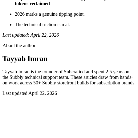
tokens reclaimed
2026 marks a genuine tipping point.
The technical friction is real.
Last updated: April 22, 2026
About the author
Tayyab Imran
Tayyab Imran is the founder of Subcrafted and spent 2.5 years on
the Subbly technical support team. These articles draw from hands-
on work across 50+ Subbly storefront builds for subscription brands.
Last updated
April 22, 2026