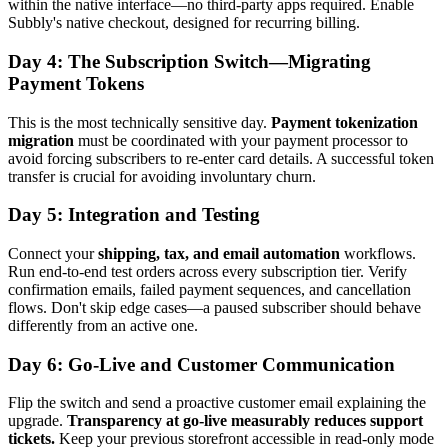
within the native interface—no third-party apps required. Enable
Subbly's native checkout, designed for recurring billing.
Day 4: The Subscription Switch—Migrating
Payment Tokens
This is the most technically sensitive day.
Payment tokenization
migration
must be coordinated with your payment processor to
avoid forcing subscribers to re-enter card details. A successful token
transfer is crucial for avoiding involuntary churn.
Day 5: Integration and Testing
Connect your
shipping, tax, and email automation
workflows.
Run end-to-end test orders across every subscription tier. Verify
confirmation emails, failed payment sequences, and cancellation
flows. Don't skip edge cases—a paused subscriber should behave
differently from an active one.
Day 6: Go-Live and Customer Communication
Flip the switch and send a proactive customer email explaining the
upgrade.
Transparency at go-live measurably reduces support
tickets.
Keep your previous storefront accessible in read-only mode