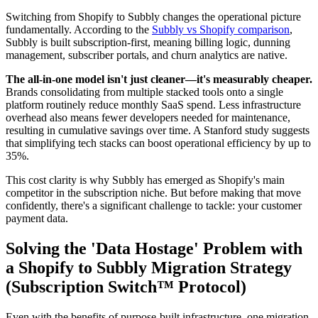
Switching from Shopify to Subbly changes the operational picture
fundamentally. According to the
Subbly vs Shopify comparison
,
Subbly is built subscription-first, meaning billing logic, dunning
management, subscriber portals, and churn analytics are native.
The all-in-one model isn't just cleaner—it's measurably cheaper.
Brands consolidating from multiple stacked tools onto a single
platform routinely reduce monthly SaaS spend. Less infrastructure
overhead also means fewer developers needed for maintenance,
resulting in cumulative savings over time. A Stanford study suggests
that simplifying tech stacks can boost operational efficiency by up to
35%.
This cost clarity is why Subbly has emerged as Shopify's main
competitor in the subscription niche. But before making that move
confidently, there's a significant challenge to tackle: your customer
payment data.
Solving the 'Data Hostage' Problem with
a Shopify to Subbly Migration Strategy
(Subscription Switch™ Protocol)
Even with the benefits of purpose-built infrastructure, one migration