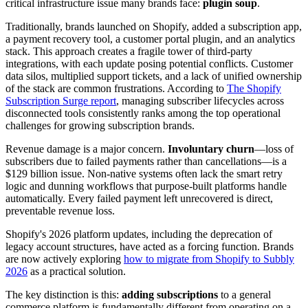
critical infrastructure issue many brands face:
plugin soup
.
Traditionally, brands launched on Shopify, added a subscription app,
a payment recovery tool, a customer portal plugin, and an analytics
stack. This approach creates a fragile tower of third-party
integrations, with each update posing potential conflicts. Customer
data silos, multiplied support tickets, and a lack of unified ownership
of the stack are common frustrations. According to
The Shopify
Subscription Surge report
, managing subscriber lifecycles across
disconnected tools consistently ranks among the top operational
challenges for growing subscription brands.
Revenue damage is a major concern.
Involuntary churn
—loss of
subscribers due to failed payments rather than cancellations—is a
$129 billion issue. Non-native systems often lack the smart retry
logic and dunning workflows that purpose-built platforms handle
automatically. Every failed payment left unrecovered is direct,
preventable revenue loss.
Shopify's 2026 platform updates, including the deprecation of
legacy account structures, have acted as a forcing function. Brands
are now actively exploring
how to migrate from Shopify to Subbly
2026
as a practical solution.
The key distinction is this:
adding subscriptions
to a general
commerce platform is fundamentally different from operating on a