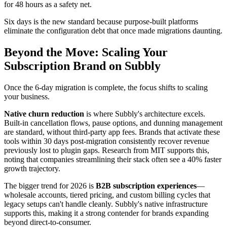
for 48 hours as a safety net.
Six days is the new standard because purpose-built platforms
eliminate the configuration debt that once made migrations daunting.
Beyond the Move: Scaling Your
Subscription Brand on Subbly
Once the 6-day migration is complete, the focus shifts to scaling
your business.
Native churn reduction
is where Subbly's architecture excels.
Built-in cancellation flows, pause options, and dunning management
are standard, without third-party app fees. Brands that activate these
tools within 30 days post-migration consistently recover revenue
previously lost to plugin gaps. Research from MIT supports this,
noting that companies streamlining their stack often see a 40% faster
growth trajectory.
The bigger trend for 2026 is
B2B subscription experiences
—
wholesale accounts, tiered pricing, and custom billing cycles that
legacy setups can't handle cleanly. Subbly's native infrastructure
supports this, making it a strong contender for brands expanding
beyond direct-to-consumer.