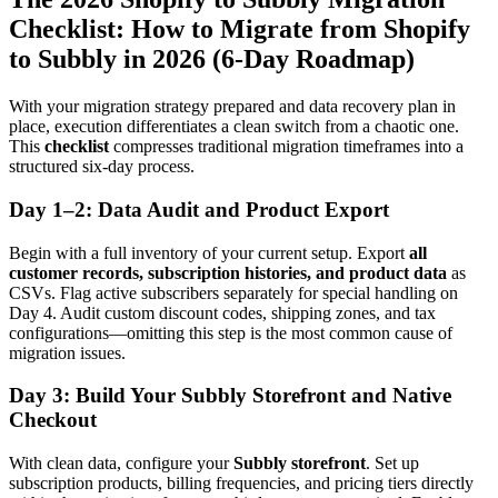
Checklist: How to Migrate from Shopify
to Subbly in 2026 (6-Day Roadmap)
With your migration strategy prepared and data recovery plan in
place, execution differentiates a clean switch from a chaotic one.
This
checklist
compresses traditional migration timeframes into a
structured six-day process.
Day 1–2: Data Audit and Product Export
Begin with a full inventory of your current setup. Export
all
customer records, subscription histories, and product data
as
CSVs. Flag active subscribers separately for special handling on
Day 4. Audit custom discount codes, shipping zones, and tax
configurations—omitting this step is the most common cause of
migration issues.
Day 3: Build Your Subbly Storefront and Native
Checkout
With clean data, configure your
Subbly storefront
. Set up
subscription products, billing frequencies, and pricing tiers directly