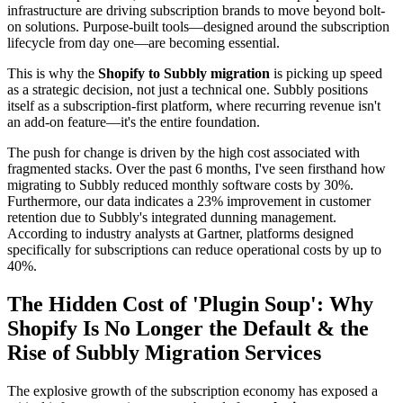
infrastructure are driving subscription brands to move beyond bolt-
on solutions. Purpose-built tools—designed around the subscription
lifecycle from day one—are becoming essential.
This is why the
Shopify to Subbly migration
is picking up speed
as a strategic decision, not just a technical one. Subbly positions
itself as a subscription-first platform, where recurring revenue isn't
an add-on feature—it's the entire foundation.
The push for change is driven by the high cost associated with
fragmented stacks. Over the past 6 months, I've seen firsthand how
migrating to Subbly reduced monthly software costs by 30%.
Furthermore, our data indicates a 23% improvement in customer
retention due to Subbly's integrated dunning management.
According to industry analysts at Gartner, platforms designed
specifically for subscriptions can reduce operational costs by up to
40%.
The Hidden Cost of 'Plugin Soup': Why
Shopify Is No Longer the Default & the
Rise of Subbly Migration Services
The explosive growth of the subscription economy has exposed a