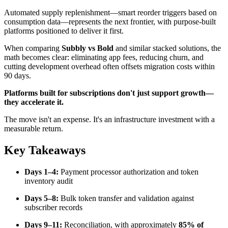
Automated supply replenishment—smart reorder triggers based on
consumption data—represents the next frontier, with purpose-built
platforms positioned to deliver it first.
When comparing
Subbly vs Bold
and similar stacked solutions, the
math becomes clear: eliminating app fees, reducing churn, and
cutting development overhead often offsets migration costs within
90 days.
Platforms built for subscriptions don't just support growth—
they accelerate it.
The move isn't an expense. It's an infrastructure investment with a
measurable return.
Key Takeaways
Days 1–4:
Payment processor authorization and token
inventory audit
Days 5–8:
Bulk token transfer and validation against
subscriber records
Days 9–11:
Reconciliation, with approximately
85% of