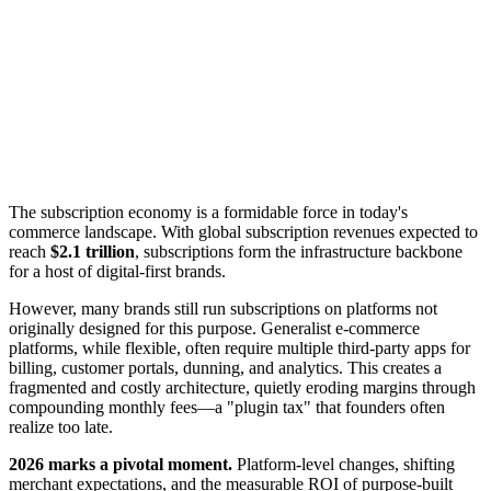
The subscription economy is a formidable force in today's
commerce landscape. With global subscription revenues expected to
reach
$2.1 trillion
, subscriptions form the infrastructure backbone
for a host of digital-first brands.
However, many brands still run subscriptions on platforms not
originally designed for this purpose. Generalist e-commerce
platforms, while flexible, often require multiple third-party apps for
billing, customer portals, dunning, and analytics. This creates a
fragmented and costly architecture, quietly eroding margins through
compounding monthly fees—a "plugin tax" that founders often
realize too late.
2026 marks a pivotal moment.
Platform-level changes, shifting
merchant expectations, and the measurable ROI of purpose-built