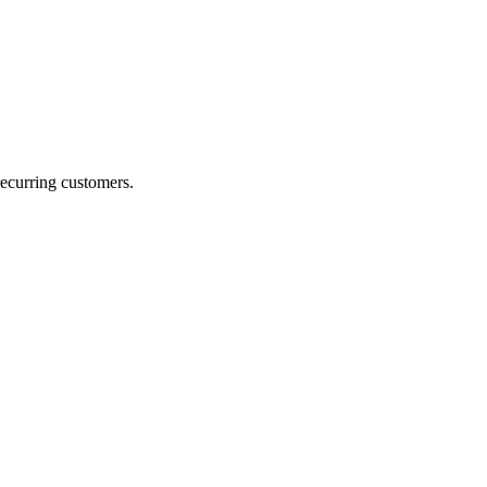
recurring customers.