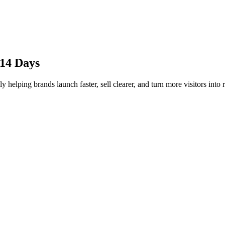
 14 Days
 helping brands launch faster, sell clearer, and turn more visitors into 