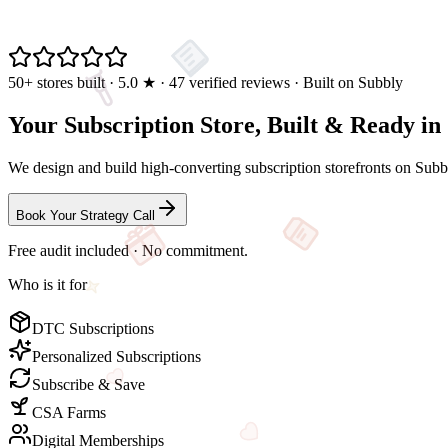
50+ stores built · 5.0
★
· 47 verified reviews · Built on Subbly
Your Subscription Store,
Built & Ready
in
We design and build high-converting subscription storefronts on Subbly
Book Your Strategy Call
Free audit included · No commitment.
Who is it for
DTC Subscriptions
Personalized Subscriptions
Subscribe & Save
CSA Farms
Digital Memberships