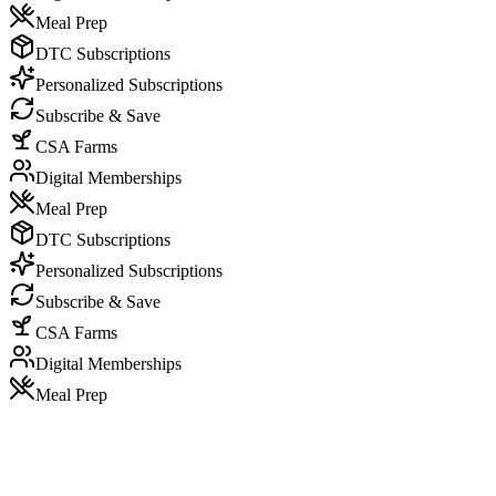
Meal Prep
DTC Subscriptions
Personalized Subscriptions
Subscribe & Save
CSA Farms
Digital Memberships
Meal Prep
DTC Subscriptions
Personalized Subscriptions
Subscribe & Save
CSA Farms
Digital Memberships
Meal Prep