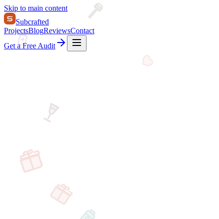
Skip to main content
Subcrafted
Projects
Blog
Reviews
Contact
Get a Free Audit